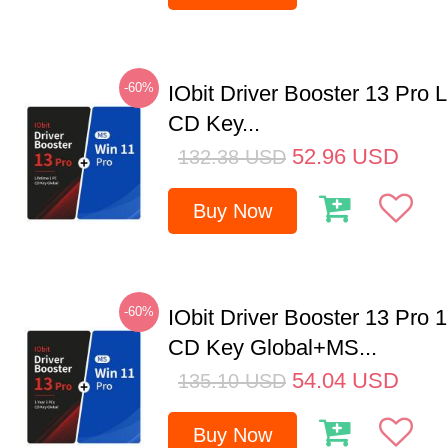
-60%
IObit Driver Booster 13 Pro 
CD Key...
52.96
USD
132.38
USD
Buy Now
-60%
IObit Driver Booster 13 Pro 
CD Key Global+MS...
54.04
USD
135.10
USD
Buy Now