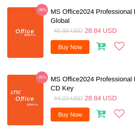
-36%
MS Office2024 Professional
Global
28.84
USD
45.36
USD
Buy Now
-35%
MS Office2024 Professional
CD Key
28.84
USD
44.22
USD
Buy Now