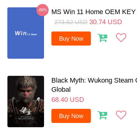
-89%
MS Win 11 Home OEM KE
30.74
USD
273.62
USD
Buy Now
Black Myth: Wukong Steam
Global
68.40
USD
Buy Now