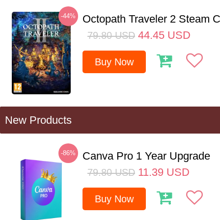
-44%
Octopath Traveler 2 Steam
44.45
USD
79.80
USD
Buy Now
New Products
-86%
Canva Pro 1 Year Upgrade
11.39
USD
79.80
USD
Buy Now