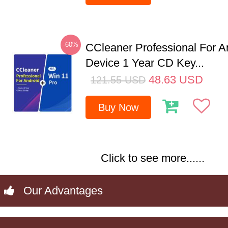
-60%
CCleaner Professional For A
Device 1 Year CD Key...
48.63
USD
121.55
USD
Buy Now
Click to see more......
Our Advantages