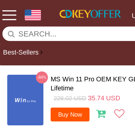
Best-Sellers
-84%
MS Win 11 Pro OEM KEY G
Lifetime
35.74
USD
228.02
USD
Buy Now