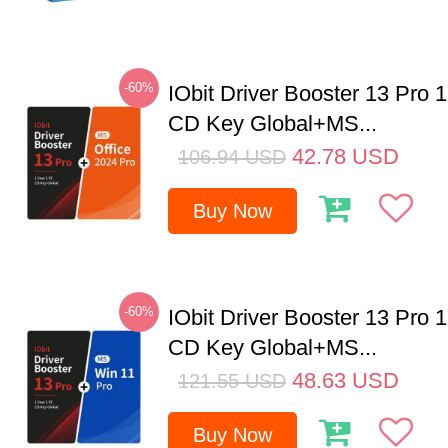
-60%
IObit Driver Booster 13 Pro 
CD Key Global+MS...
42.78
USD
106.94
USD
Buy Now
-60%
IObit Driver Booster 13 Pro 
CD Key Global+MS...
48.63
USD
121.55
USD
Buy Now