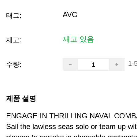
AVG
태그:
재고 있음
재고:
1-
수량:
제품 설명
ENGAGE IN THRILLING NAVAL COMB
Sail the lawless seas solo or team up wi