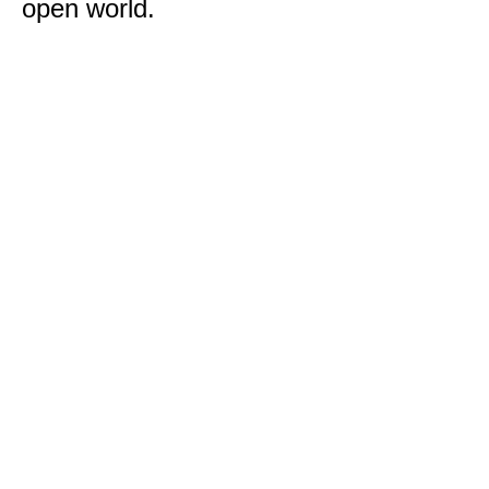
open world.