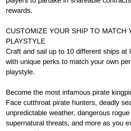
players to partake in shareable contract
rewards.
CUSTOMIZE YOUR SHIP TO MATCH
PLAYSTYLE
Craft and sail up to 10 different ships at
with unique perks to match your own pe
playstyle.
Become the most infamous pirate kingpi
Face cutthroat pirate hunters, deadly se
unpredictable weather, dangerous rogue
supernatural threats, and more as you e