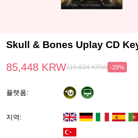
Skull & Bones Uplay CD Ke
85,448
KRW
119,634
KRW
-29%
플랫폼:
지역: