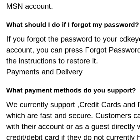
MSN account.
What should I do if I forgot my password?
If you forgot the password to your
cdkeyo
account, you can press Forgot Password
the instructions to restore it.
Payments and Delivery
What payment methods do you support?
We currently support ,Credit Cards and
which are fast and secure. Customers c
with their account or as a guest directly w
credit/debit card if they do not currently