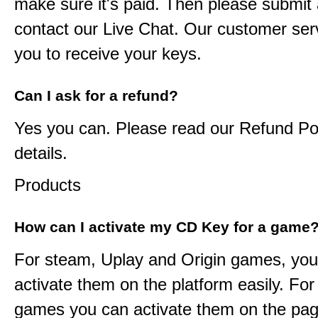
make sure it's paid. Then please submit a
contact our Live Chat. Our customer serv
you to receive your keys.
Can I ask for a refund?
Yes you can. Please read our Refund Pol
details.
Products
How can I activate my CD Key for a game
For steam, Uplay and Origin games, you
activate them on the platform easily. F
games you can activate them on the pag