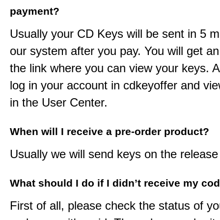
payment?
Usually your CD Keys will be sent in 5 m
our system after you pay. You will get an
the link where you can view your keys. 
log in your account in cdkeyoffer and vi
in the User Center.
When will I receive a pre-order product?
Usually we will send keys on the release
What should I do if I didn’t receive my co
First of all, please check the status of y