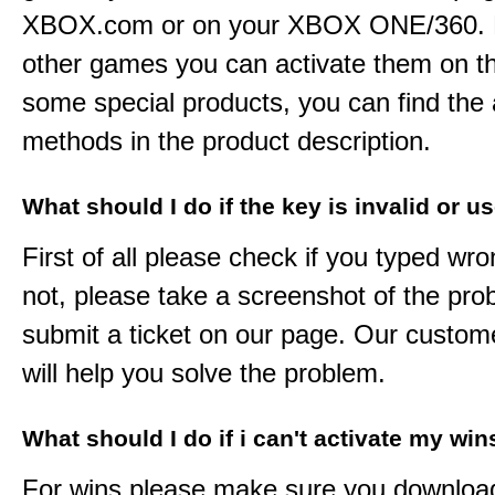
XBOX.com or on your XBOX ONE/360. 
other games you can activate them on th
some special products, you can find the 
methods in the product description.
What should I do if the key is invalid or u
First of all please check if you typed wro
not, please take a screenshot of the pr
submit a ticket on our page. Our custom
will help you solve the problem.
What should I do if i can't activate my win
For wins please make sure you downloa