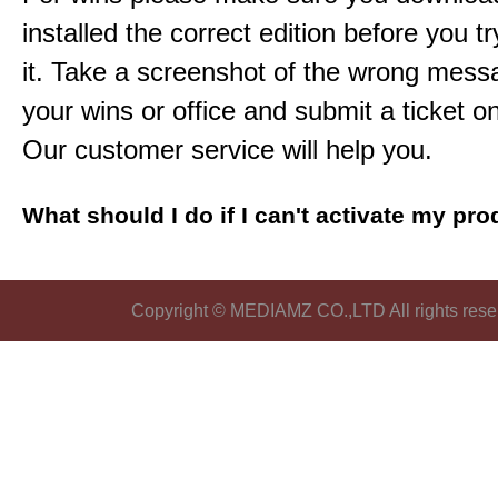
installed the correct edition before you tr
it. Take a screenshot of the wrong mess
your wins or office and submit a ticket o
Our customer service will help you.
What should I do if I can't activate my pr
Copyright © MEDIAMZ CO.,LTD All rights rese