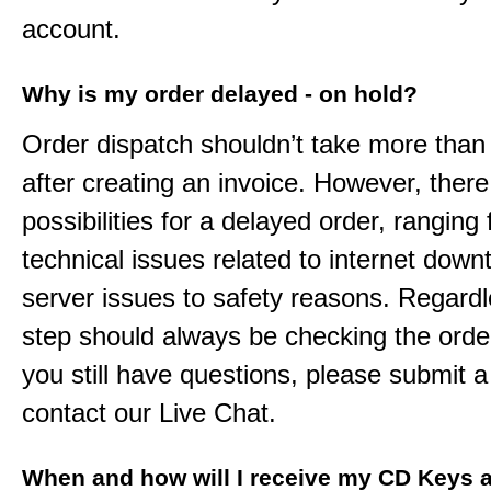
account.
Why is my order delayed - on hold?
Order dispatch shouldn’t take more than
after creating an invoice. However, ther
possibilities for a delayed order, ranging
technical issues related to internet down
server issues to safety reasons. Regardle
step should always be checking the order
you still have questions, please submit a 
contact our Live Chat.
When and how will I receive my CD Keys a