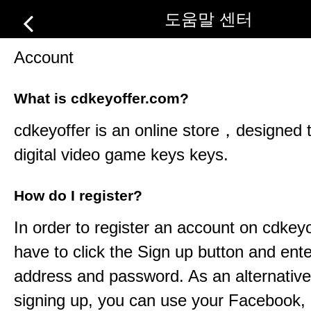
도움말 센터
Account
What is cdkeyoffer.com?
cdkeyoffer
is an online store，designed t
digital video game keys keys.
How do I register?
In order to register an account on
cdkeyo
have to click the Sign up button and ent
address and password. As an alternative
signing up, you can use your Facebook,