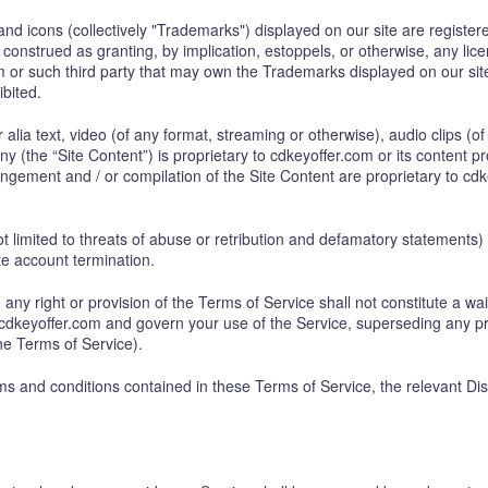
and icons (collectively "Trademarks") displayed on our site are regist
 construed as granting, by implication, estoppels, or otherwise, any li
com or such third party that may own the Trademarks displayed on our si
ibited.
er alia text, video (of any format, streaming or otherwise), audio clips (
 (the “Site Content”) is proprietary to cdkeyoffer.com or its content pr
ngement and / or compilation of the Site Content are proprietary to cdk
not limited to threats of abuse or retribution and defamatory statement
te account termination.
 any right or provision of the Terms of Service shall not constitute a wa
 cdkeyoffer.com and govern your use of the Service, superseding any 
the Terms of Service).
rms and conditions contained in these Terms of Service, the relevant Di