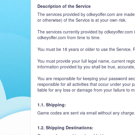
Description of the Service
The services provided by cdkeyoffer.com are made a
or otherwise) of the Service is at your own risk.
The services currently provided by cdkeyoffer.com in
cdkeyoffer.com from time to time.
You must be 18 years or older to use the Service. P
You must provide your full legal name, current regi
information provided by you shall be true, accurat
You are responsible for keeping your password secur
responsible for all activities that occur under your
liable for any loss or damage from your failure to 
1.1. Shipping:
Game codes are sent via email without any charge
1.2. Shipping Destinations: