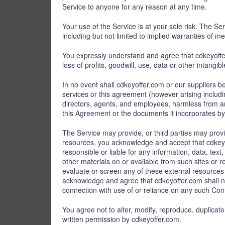
Service to anyone for any reason at any time.
Your use of the Service is at your sole risk. The Se
including but not limited to implied warranties of me
You expressly understand and agree that cdkeyoffer.
loss of profits, goodwill, use, data or other intangib
In no event shall cdkeyoffer.com or our suppliers be 
services or this agreement (however arising includin
directors, agents, and employees, harmless from an
this Agreement or the documents it incorporates by r
The Service may provide, or third parties may prov
resources, you acknowledge and accept that cdkeyoff
responsible or liable for any information, data, tex
other materials on or available from such sites or
evaluate or screen any of these external resources 
acknowledge and agree that cdkeyoffer.com shall not
connection with use of or reliance on any such Cont
You agree not to alter, modify, reproduce, duplicate,
written permission by cdkeyoffer.com.