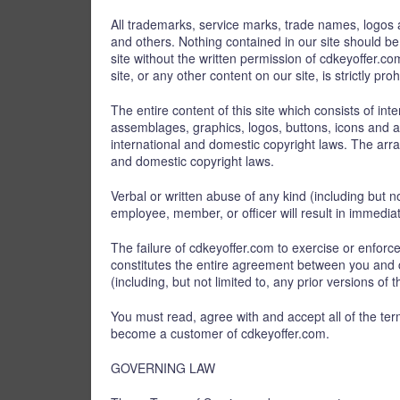
All trademarks, service marks, trade names, logos 
and others. Nothing contained in our site should be
site without the written permission of cdkeyoffer.
site, or any other content on our site, is strictly proh
The entire content of this site which consists of int
assemblages, graphics, logos, buttons, icons and any
international and domestic copyright laws. The arra
and domestic copyright laws.
Verbal or written abuse of any kind (including but 
employee, member, or officer will result in immedia
The failure of cdkeyoffer.com to exercise or enforce
constitutes the entire agreement between you and
(including, but not limited to, any prior versions of 
You must read, agree with and accept all of the te
become a customer of cdkeyoffer.com.
GOVERNING LAW