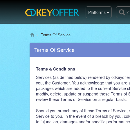
Platforms
Terms Of Service
Terms Of Service
Terms & Conditions
Services (as defined below) rendered by cdkeyoffer.
you, the Customer. You acknowledge that you are a
packages which are added to the current Service sha
modify, delete, update or suspend these Terms of Se
review these Terms of Service on a regular basis.
Should you breach any of these Terms of Service, cd
Service to you. In the event of a breach by you, cdk
to injunction, damages and/or specific performance