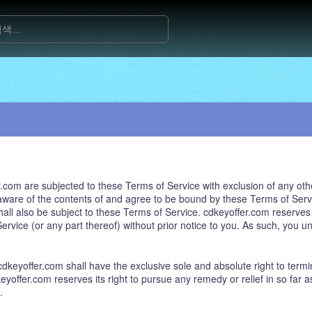
com are subjected to these Terms of Service with exclusion of any othe
ware of the contents of and agree to be bound by these Terms of Servi
ll also be subject to these Terms of Service. cdkeyoffer.com reserves th
rvice (or any part thereof) without prior notice to you. As such, you u
keyoffer.com shall have the exclusive sole and absolute right to termin
eyoffer.com reserves its right to pursue any remedy or relief in so far as
.