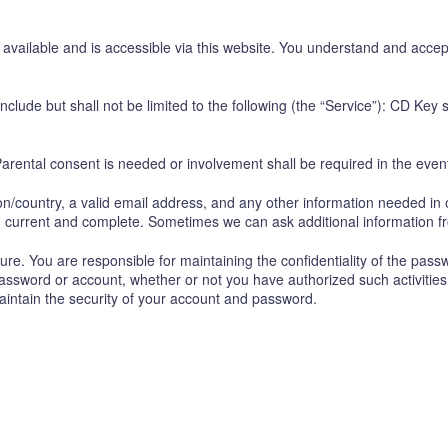
vailable and is accessible via this website. You understand and accep
clude but shall not be limited to the following (the “Service”): CD Key
arental consent is needed or involvement shall be required in the event
on/country, a valid email address, and any other information needed in 
e, current and complete. Sometimes we can ask additional information f
e. You are responsible for maintaining the confidentiality of the pass
 password or account, whether or not you have authorized such activities
maintain the security of your account and password.
.