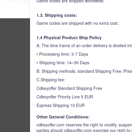
Game codes are shipped worldwide.
1.3. Shipping costs:
Game codes are shipped with no extra cost.
1.4 Physical Product Ship Policy
A. The time frame of an order delivery is divided int
• Processing time: 3-7 Days
• Shipping time: 14~30 Days
B. Shipping methods: standard Shipping Free /Prior
C.Shipping fee:
Cdkeyoffer Standard Shipping Free
Cdkeyoffer Priority Line 5 EUR
Express Shipping 10 EUR
Other General Conditions:
cdkeyoffer.com reserves the right to modify, suspend
parties should cdkeyoffer.com exercise our right to