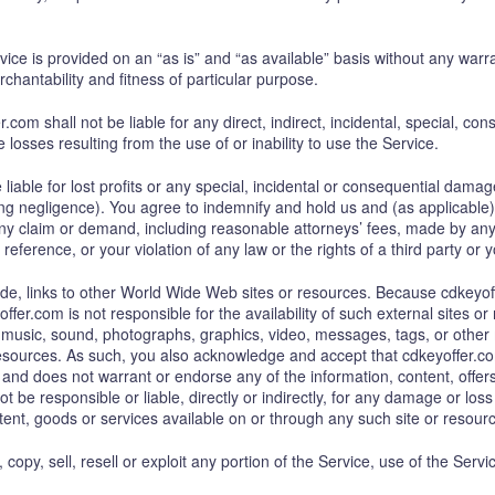
rvice is provided on an “as is” and “as available” basis without any warra
rchantability and fitness of particular purpose.
com shall not be liable for any direct, indirect, incidental, special, 
le losses resulting from the use of or inability to use the Service.
liable for lost profits or any special, incidental or consequential damage
g negligence). You agree to indemnify and hold us and (as applicable) our
y claim or demand, including reasonable attorneys’ fees, made by any th
eference, or your violation of any law or the rights of a third party or y
ide, links to other World Wide Web sites or resources. Because cdkeyof
er.com is not responsible for the availability of such external sites o
t, music, sound, photographs, graphics, video, messages, tags, or other 
 resources. As such, you also acknowledge and accept that cdkeyoffer.c
and does not warrant or endorse any of the information, content, offers 
 be responsible or liable, directly or indirectly, for any damage or los
ent, goods or services available on or through any such site or resour
 copy, sell, resell or exploit any portion of the Service, use of the Serv