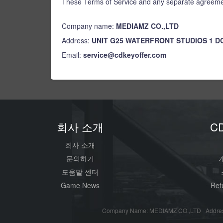
These Terms of Service and any separate agreemen
Company name:
MEDIAMZ CO.,LTD
Address:
UNIT G25 WATERFRONT STUDIOS 1 
Email:
service@cdkeyoffer.com
회사 소개
C
회사 소개
문의하기
도움말 센터
Game News
Ref
Company Name: MEDIAMZ CO.,LTD Addres