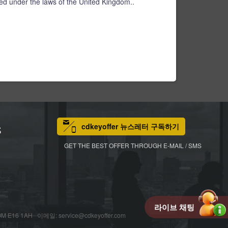
d under the laws of the United Kingdom..
cdkeyoffer 뉴스레터 구독하기
S
GET THE BEST OFFER THROUGH E-MAIL / SMS
라이브 채팅
M E16 1AH 이메일: service@cdkeyoffer.com