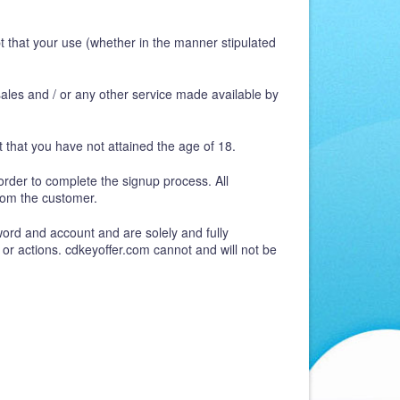
t that your use (whether in the manner stipulated
 sales and / or any other service made available by
 that you have not attained the age of 18.
order to complete the signup process. All
rom the customer.
word and account and are solely and fully
 or actions. cdkeyoffer.com cannot and will not be