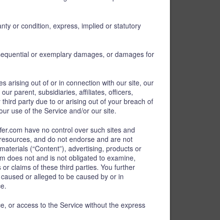
nty or condition, express, implied or statutory
consequential or exemplary damages, or damages for
s arising out of or in connection with our site, our
 parent, subsidiaries, affiliates, officers,
ird party due to or arising out of your breach of
our use of the Service and/or our site.
fer.com have no control over such sites and
r resources, and do not endorse and are not
materials (“Content”), advertising, products or
om does not and is not obligated to examine,
or claims of these third parties. You further
s caused or alleged to be caused by or in
ce.
ice, or access to the Service without the express