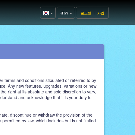
KRW
로그인
|
가입
Korea(한
국어)
r terms and conditions stipulated or referred to by
ce. Any new features, upgrades, variations or new
e right at its absolute and sole discretion to vary,
nderstand and acknowledge that it is your duty to
ate, discontinue or withdraw the provision of the
 permitted by law, which includes but is not limited