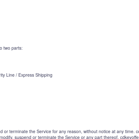
o two parts:
ity Line / Express Shipping
 or terminate the Service for any reason, without notice at any time. cd
 modify, suspend or terminate the Service or any part thereof. cdkeyoffe