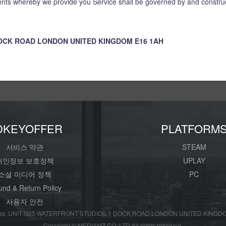
ts whereby we provide you Service shall be governed by and construe
DOCK ROAD LONDON UNITED KINGDOM E16 1AH
DKEYOFFER
PLATFORM
서비스 약관
STEAM
개인정보 보호정책
UPLAY
소셜 미디어 정책
PC
und & Return Policy
사용자 안전
s: UNIT G25 WATERFRONT STUDIOS 1 DOCK ROAD LONDON UNITED KINGDO
Copyright © MEDIAMZ CO.,LTD All rights reserved.