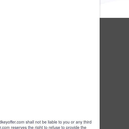
keyoffer.com shall not be liable to you or any third
r.com reserves the right to refuse to provide the