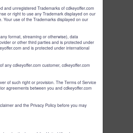
ered and unregistered Trademarks of cdkeyoffer.com
cense or right to use any Trademark displayed on our
te. Your use of the Trademarks displayed on our
of any format, streaming or otherwise), data
ovider or other third parties and is protected under
eyoffer.com and is protected under international
s) of any cdkeyoffer.com customer, cdkeyoffer.com
iver of such right or provision. The Terms of Service
prior agreements between you and cdkeyoffer.com
sclaimer and the Privacy Policy before you may