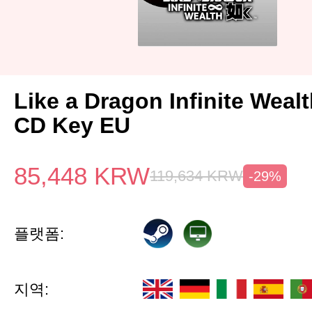
Like a Dragon Infinite Weal
CD Key EU
85,448
KRW
119,634
KRW
-29%
플랫폼:
지역: