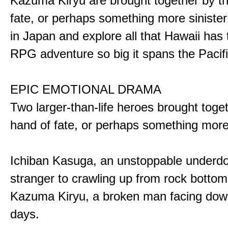
Kazuma Kiryu are brought together by t
fate, or perhaps something more sinister
in Japan and explore all that Hawaii has t
RPG adventure so big it spans the Pacifi
EPIC EMOTIONAL DRAMA
Two larger-than-life heroes brought toge
hand of fate, or perhaps something more
Ichiban Kasuga, an unstoppable underd
stranger to crawling up from rock bottom
Kazuma Kiryu, a broken man facing down
days.