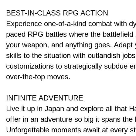
BEST-IN-CLASS RPG ACTION
Experience one-of-a-kind combat with dy
paced RPG battles where the battlefiel
your weapon, and anything goes. Adapt y
skills to the situation with outlandish job
customizations to strategically subdue e
over-the-top moves.
INFINITE ADVENTURE
Live it up in Japan and explore all that H
offer in an adventure so big it spans the 
Unforgettable moments await at every st