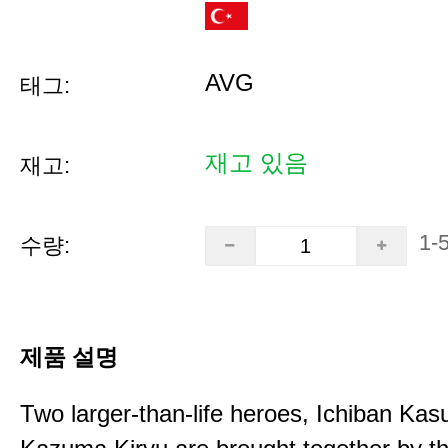
AVG
태그:
재고 있음
재고:
1-
수량:
제품 설명
Two larger-than-life heroes, Ichiban Ka