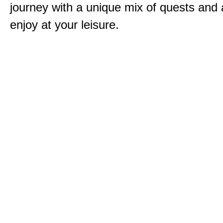
journey with a unique mix of quests and a
enjoy at your leisure.