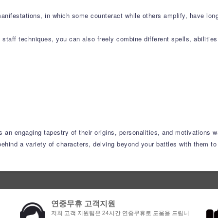
manifestations, in which some counteract while others amplify, have lo
taff techniques, you can also freely combine different spells, abilitie
s an engaging tapestry of their origins, personalities, and motivations w
ehind a variety of characters, delving beyond your battles with them to 
연중무휴 고객지원
저희 고객 지원팀은 24시간 연중무휴로 도움을 드립니