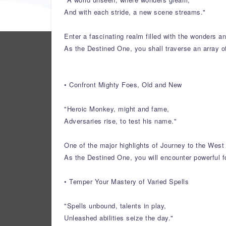
And with each stride, a new scene streams."
Enter a fascinating realm filled with the wonders 
As the Destined One, you shall traverse an array o
• Confront Mighty Foes, Old and New
"Heroic Monkey, might and fame,
Adversaries rise, to test his name."
One of the major highlights of Journey to the West 
As the Destined One, you will encounter powerful f
• Temper Your Mastery of Varied Spells
"Spells unbound, talents in play,
Unleashed abilities seize the day."