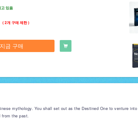
재고 있음
( 2개 구매 제한 )
지금 구매
nese mythology. You shall set out as the Destined One to venture into
d from the past.