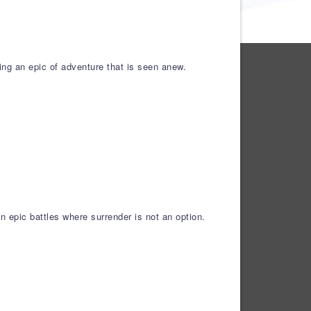
ing an epic of adventure that is seen anew.
 epic battles where surrender is not an option.