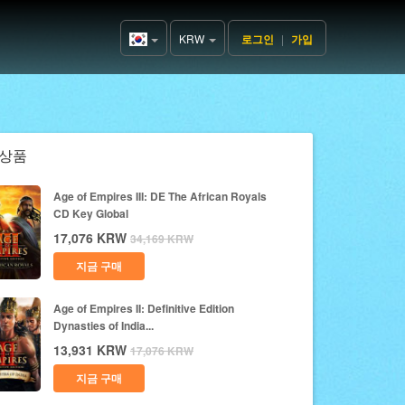
KRW
로그인
|
가입
Korea(한
국어)
상품
Age of Empires III: DE The African Royals
CD Key Global
17,076
KRW
34,169
KRW
지금 구매
Age of Empires II: Definitive Edition
Dynasties of India...
13,931
KRW
17,076
KRW
지금 구매