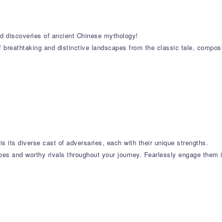
and discoveries of ancient Chinese mythology!
f breathtaking and distinctive landscapes from the classic tale, compos
is its diverse cast of adversaries, each with their unique strengths.
oes and worthy rivals throughout your journey. Fearlessly engage them in