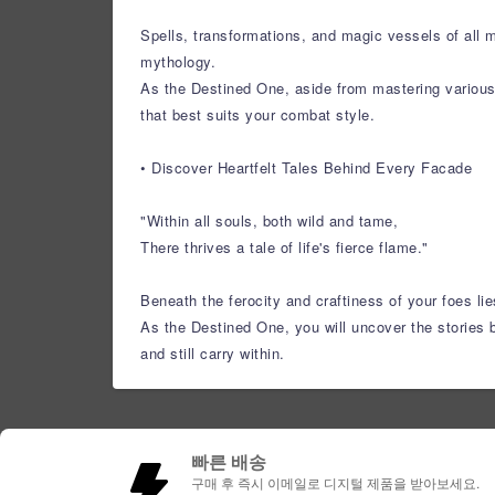
Spells, transformations, and magic vessels of all 
mythology.
As the Destined One, aside from mastering various s
that best suits your combat style.
• Discover Heartfelt Tales Behind Every Facade
"Within all souls, both wild and tame,
There thrives a tale of life's fierce flame."
Beneath the ferocity and craftiness of your foes lie
As the Destined One, you will uncover the stories b
and still carry within.
빠른 배송
구매 후 즉시 이메일로 디지털 제품을 받아보세요.