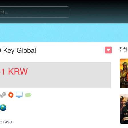
 Key Global
추천
41
KRW
CT AVG