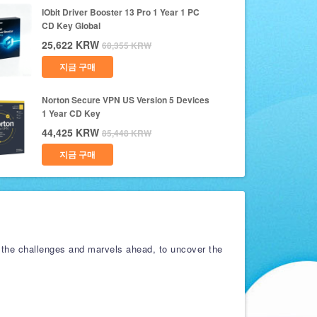
IObit Driver Booster 13 Pro 1 Year 1 PC
CD Key Global
25,622
KRW
68,355
KRW
지금 구매
Norton Secure VPN US Version 5 Devices
1 Year CD Key
44,425
KRW
85,448
KRW
지금 구매
 the challenges and marvels ahead, to uncover the