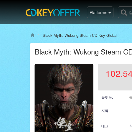
Platforms
Black Myth: Wukong Steam CD Key Global
Black Myth: Wukong Steam CD
102,5
플랫폼:
지역:
태그:
A