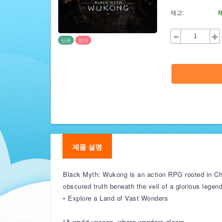
재고:
신규
인기
제품 설명
Black Myth: Wukong is an action RPG rooted in Chi
obscured truth beneath the veil of a glorious legen
• Explore a Land of Vast Wonders
"A world unseen, where wonders gleam,