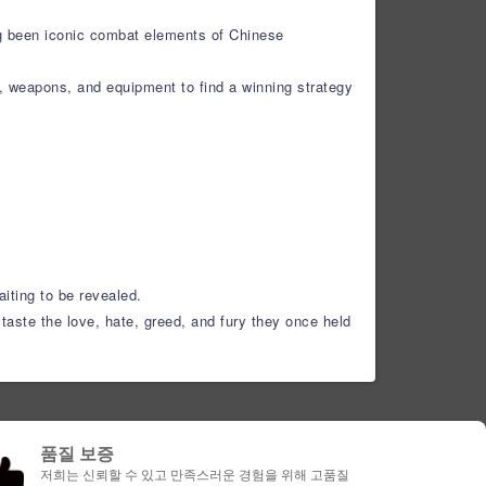
ng been iconic combat elements of Chinese
s, weapons, and equipment to find a winning strategy
aiting to be revealed.
taste the love, hate, greed, and fury they once held
품질 보증
저희는 신뢰할 수 있고 만족스러운 경험을 위해 고품질