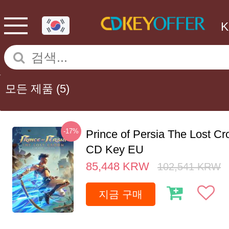
모든 제품
(5)
-17%
Prince of Persia The Lost C
CD Key EU
85,448
KRW
102,541
KRW
지금 구매