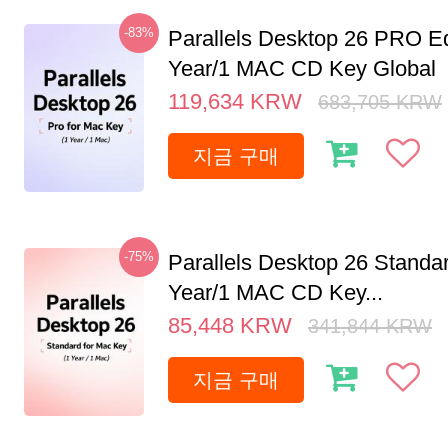
-83%
Parallels Desktop 26 PRO Ed
Year/1 MAC CD Key Global
119,634
KRW
683,705
KRW
지금 구매
-75%
Parallels Desktop 26 Standar
Year/1 MAC CD Key...
85,448
KRW
341,844
KRW
지금 구매