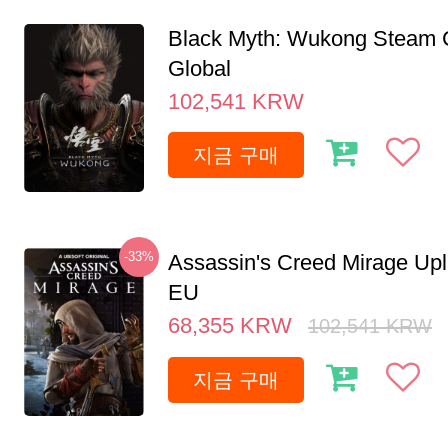
Black Myth: Wukong Steam
Global
102,541
KRW
지금 구매
-33%
Assassin's Creed Mirage Up
EU
68,355
KRW
102,541
KRW
지금 구매