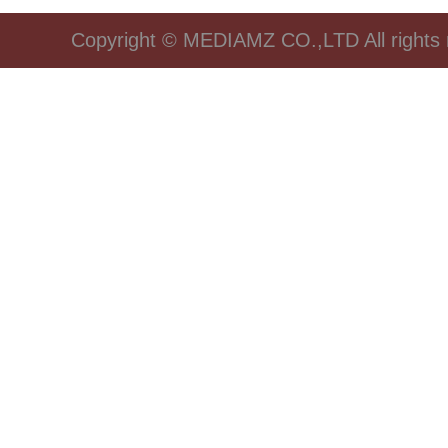
Copyright © MEDIAMZ CO.,LTD All rights 