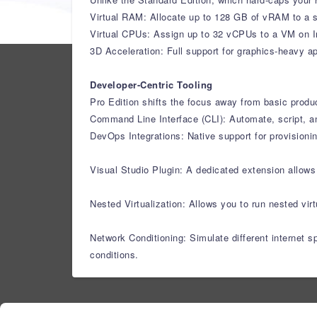
Virtual RAM: Allocate up to 128 GB of vRAM to a s
Virtual CPUs: Assign up to 32 vCPUs to a VM on I
3D Acceleration: Full support for graphics-heavy 
Developer-Centric Tooling
Pro Edition shifts the focus away from basic produ
Command Line Interface (CLI): Automate, script, a
DevOps Integrations: Native support for provisioni
Visual Studio Plugin: A dedicated extension allow
Nested Virtualization: Allows you to run nested vi
Network Conditioning: Simulate different internet 
conditions.