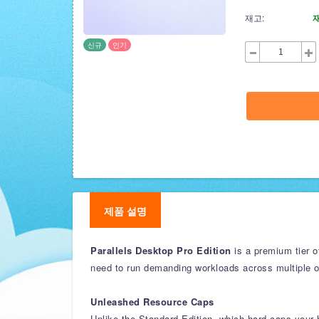
재고:
신규
인기
제품 설명
Parallels Desktop Pro Edition
is a premium tier o
need to run demanding workloads across multiple 
Unleashed Resource Caps
Unlike the Standard Edition, which hard-caps your h