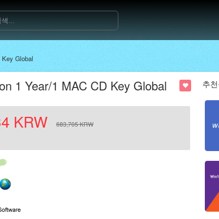
 Key Global
ion 1 Year/1 MAC CD Key Global
추천
34
KRW
683,705
KRW