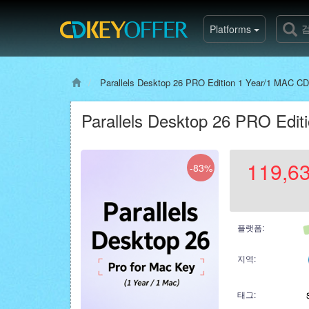
Platforms
Parallels Desktop 26 PRO Edition 1 Year/1 MAC CD
Parallels Desktop 26 PRO Edit
119,6
-83%
플랫폼:
지역:
태그: