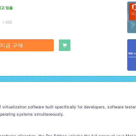
재고 있음
1-500
지금 구매
f virtualization software built specifically for developers, software te
operating systems simultaneously.
ardware allocation, the Pro Edition unlocks the full power of your Mac’s