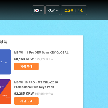
KRW
로그인
|
가입
Korea(한
국어)
상품
MS Win 11 Pro OEM Scan KEY GLOBAL
60,168
KRW
355,177
KRW
지금 구매
MS Win10 PRO + MS Office2016
Professional Plus Keys Pack
92,285
KRW
657,851
KRW
지금 구매