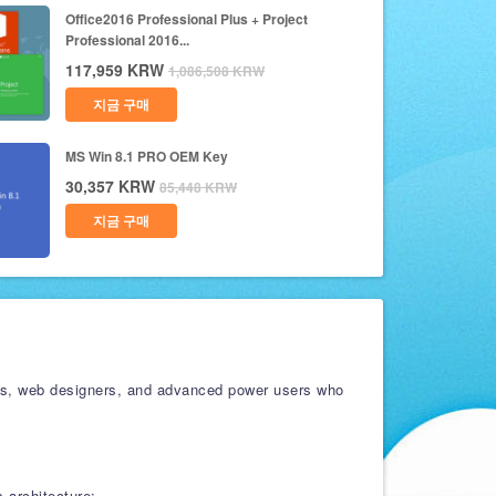
Office2016 Professional Plus + Project
Professional 2016...
117,959
KRW
1,086,508
KRW
지금 구매
MS Win 8.1 PRO OEM Key
30,357
KRW
85,448
KRW
지금 구매
sters, web designers, and advanced power users who
 architecture: