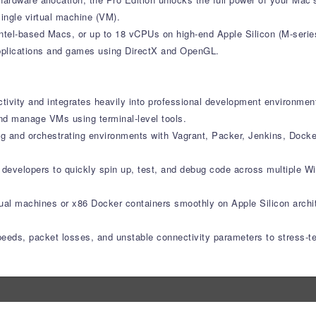
ingle virtual machine (VM).
ntel-based Macs, or up to 18 vCPUs on high-end Apple Silicon (M-serie
applications and games using DirectX and OpenGL.
ctivity and integrates heavily into professional development environmen
nd manage VMs using terminal-level tools.
ng and orchestrating environments with Vagrant, Packer, Jenkins, Dock
s developers to quickly spin up, test, and debug code across multiple 
rtual machines or x86 Docker containers smoothly on Apple Silicon archi
speeds, packet losses, and unstable connectivity parameters to stress-t