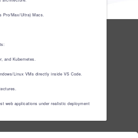
s Pro/Max/Ultra) Macs.
ts:
er, and Kubernetes.
Windows/Linux VMs directly inside VS Code.
tectures.
est web applications under realistic deployment