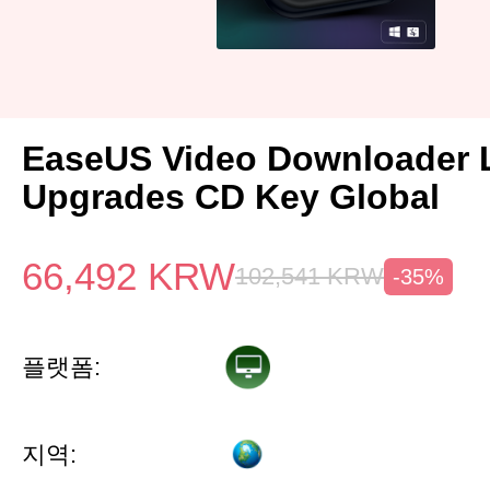
EaseUS Video Downloader L
Upgrades CD Key Global
66,492
KRW
102,541
KRW
-35%
플랫폼:
지역: