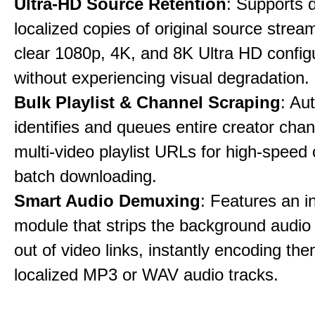
Ultra-HD Source Retention
: Supports 
localized copies of original source stream
clear 1080p, 4K, and 8K Ultra HD config
without experiencing visual degradation.
Bulk Playlist & Channel Scraping
: Au
identifies and queues entire creator chan
multi-video playlist URLs for high-speed
batch downloading.
Smart Audio Demuxing
: Features an i
module that strips the background audio 
out of video links, instantly encoding th
localized MP3 or WAV audio tracks.