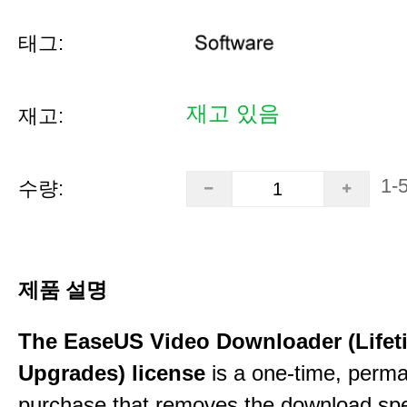
태그:
재고 있음
재고:
1-
수량:
제품 설명
The EaseUS Video Downloader (Lifet
Upgrades) license
is a one-time, perman
purchase that removes the download sp