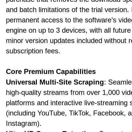
and batch limitations of the trial version. 
permanent access to the software’s vide
engine on up to 3 devices, with all futur
minor version updates included without r
subscription fees.
Core Premium Capabilities
Universal Multi-Site Scraping
: Seamle
high-quality streams from over 1,000 vid
platforms and interactive live-streaming 
(including YouTube, TikTok, Facebook, 
Instagram).