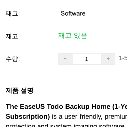
태그:
재고 있음
재고:
1-
수량:
제품 설명
The EaseUS Todo Backup Home (1-Y
Subscription)
is a user-friendly, premi
protection and system imaging software 