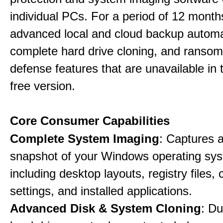
individual PCs. For a period of 12 months
advanced local and cloud backup automa
complete hard drive cloning, and ranso
defense features that are unavailable in t
free version.
Core Consumer Capabilities
Complete System Imaging
: Captures a 
snapshot of your Windows operating sy
including desktop layouts, registry files, 
settings, and installed applications.
Advanced Disk & System Cloning
: Du