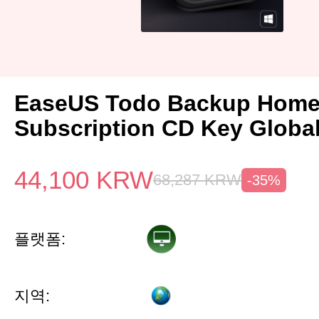
EaseUS Todo Backup Home 
Subscription CD Key Globa
44,100
KRW
68,287
KRW
-35%
플랫폼:
지역: