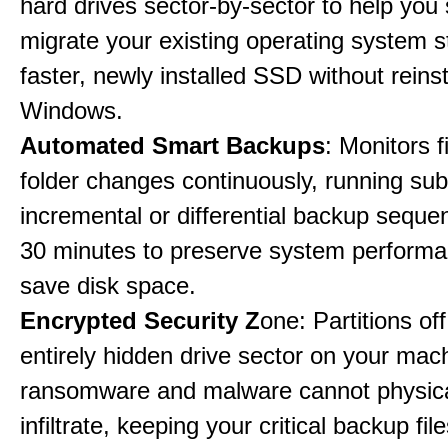
hard drives sector-by-sector to help you
migrate your existing operating system st
faster, newly installed SSD without reinst
Windows.
Automated Smart Backups
: Monitors f
folder changes continuously, running sub
incremental or differential backup seque
30 minutes to preserve system perform
save disk space.
Encrypted Security Z
one: Partitions off
entirely hidden drive sector on your mac
ransomware and malware cannot physica
infiltrate, keeping your critical backup fil