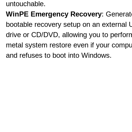
untouchable.
WinPE Emergency Recovery
: Generat
bootable recovery setup on an external 
drive or CD/DVD, allowing you to perfor
metal system restore even if your compu
and refuses to boot into Windows.