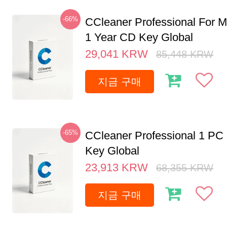
-66%
CCleaner Professional For M
1 Year CD Key Global
29,041
KRW
85,448
KRW
지금 구매
-65%
CCleaner Professional 1 PC
Key Global
23,913
KRW
68,355
KRW
지금 구매