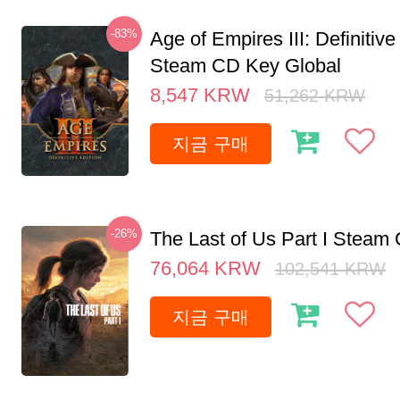
-83%
Age of Empires III: Definitive
Steam CD Key Global
8,547
KRW
51,262
KRW
지금 구매
-26%
The Last of Us Part I Stea
76,064
KRW
102,541
KRW
지금 구매