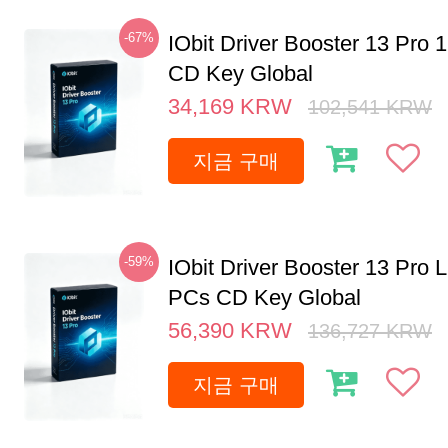
-67%
IObit Driver Booster 13 Pro 
CD Key Global
34,169
KRW
102,541
KRW
지금 구매
-59%
IObit Driver Booster 13 Pro L
PCs CD Key Global
56,390
KRW
136,727
KRW
지금 구매