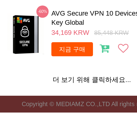
-60%
AVG Secure VPN 10 Devices
Key Global
34,169
KRW
85,448
KRW
지금 구매
더 보기 위해 클릭하세요...
Copyright © MEDIAMZ CO.,LTD All rights 