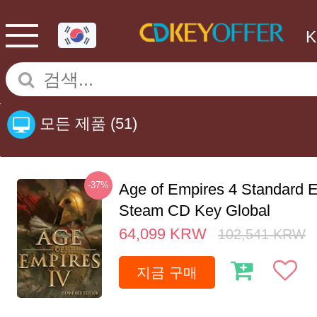
모든 제품
(51)
-37%
Age of Empires 4 Standard E
Steam CD Key Global
64,099
KRW
102,541
KRW
지금 구매