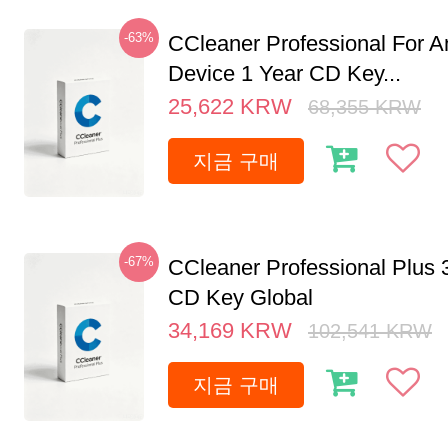
-63%
CCleaner Professional For A
Device 1 Year CD Key...
25,622
KRW
68,355
KRW
지금 구매
-67%
CCleaner Professional Plus 
CD Key Global
34,169
KRW
102,541
KRW
지금 구매