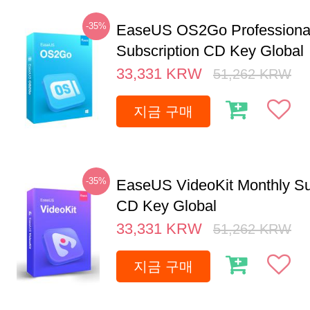
-35%
EaseUS OS2Go Professional
Subscription CD Key Global
33,331
KRW
51,262
KRW
지금 구매
-35%
EaseUS VideoKit Monthly Su
CD Key Global
33,331
KRW
51,262
KRW
지금 구매