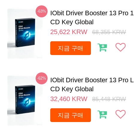
-63%
IObit Driver Booster 13 Pro 
CD Key Global
25,622
KRW
68,355
KRW
지금 구매
-62%
IObit Driver Booster 13 Pro 
CD Key Global
32,460
KRW
85,448
KRW
지금 구매