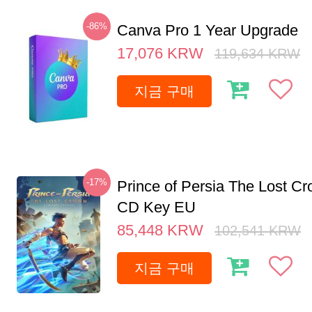
-86%
Canva Pro 1 Year Upgrade
17,076
KRW
119,634
KRW
지금 구매
-17%
Prince of Persia The Lost C
CD Key EU
85,448
KRW
102,541
KRW
지금 구매