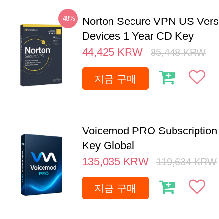
-48%
Norton Secure VPN US Vers
Devices 1 Year CD Key
44,425
KRW
85,448
KRW
지금 구매
Voicemod PRO Subscription 
Key Global
135,035
KRW
119,634
KRW
지금 구매