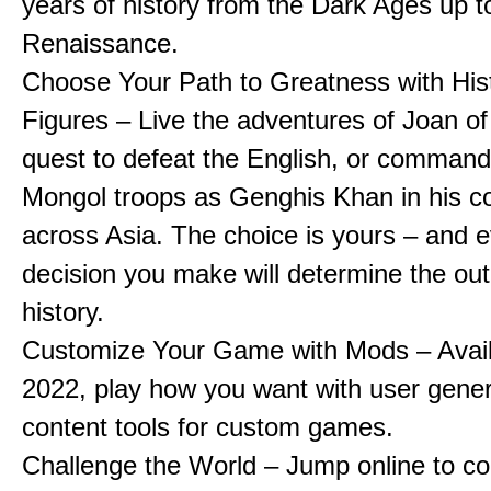
years of history from the Dark Ages up t
Renaissance.
Choose Your Path to Greatness with Hist
Figures – Live the adventures of Joan of
quest to defeat the English, or comman
Mongol troops as Genghis Khan in his c
across Asia. The choice is yours – and 
decision you make will determine the ou
history.
Customize Your Game with Mods – Availa
2022, play how you want with user gene
content tools for custom games.
Challenge the World – Jump online to c