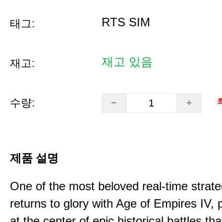
RTS SIM
태그:
재고 있음
재고:
수량:
제품 설명
One of the most beloved real-time stra
returns to glory with Age of Empires IV, 
at the center of epic historical battles t