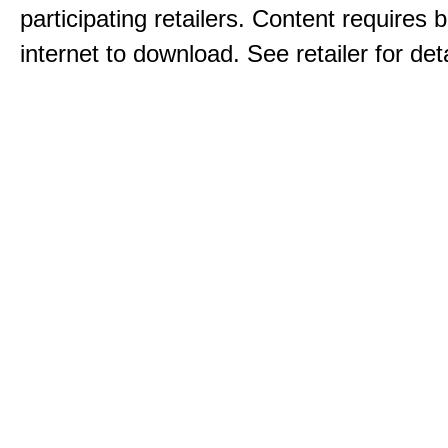
participating retailers. Content requires
internet to download. See retailer for deta