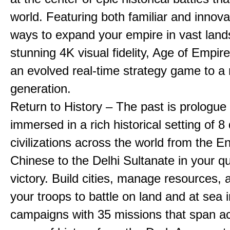
world. Featuring both familiar and innov
ways to expand your empire in vast land
stunning 4K visual fidelity, Age of Empir
an evolved real-time strategy game to a
generation.
Return to History – The past is prologue
immersed in a rich historical setting of 8
civilizations across the world from the En
Chinese to the Delhi Sultanate in your qu
victory. Build cities, manage resources, 
your troops to battle on land and at sea i
campaigns with 35 missions that span a