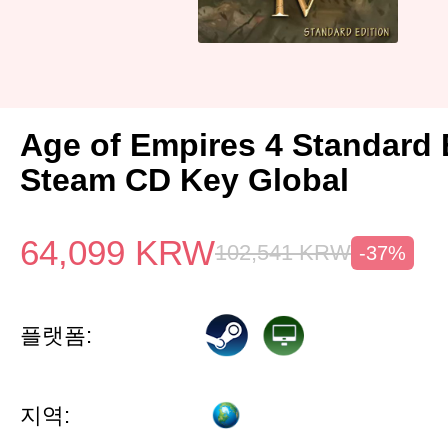
Age of Empires 4 Standard 
Steam CD Key Global
64,099
KRW
102,541
KRW
-37%
플랫폼:
지역: