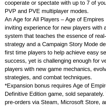
cooperate or spectate with up to 7 of you
PVP and PVE multiplayer modes.
An Age for All Players – Age of Empires 
inviting experience for new players with a
system that teaches the essence of real
strategy and a Campaign Story Mode de
first time players to help achieve easy s
success, yet is challenging enough for v
players with new game mechanics, evol
strategies, and combat techniques.
*Expansion bonus requires Age of Empire
Definitive Edition game, sold separately. 
pre-orders via Steam, Microsoft Store, 