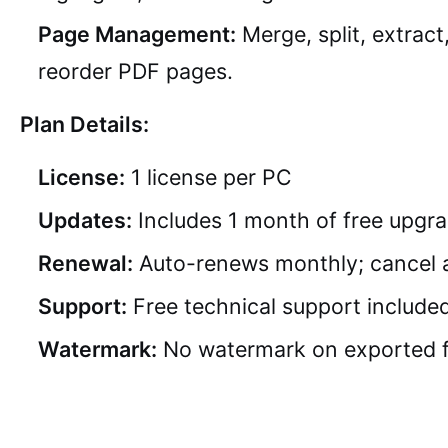
Page Management:
Merge, split, extract
reorder PDF pages.
Plan Details:
License:
1 license per PC
Updates:
Includes 1 month of free upgr
Renewal:
Auto-renews monthly; cancel 
Support:
Free technical support include
Watermark:
No watermark on exported f