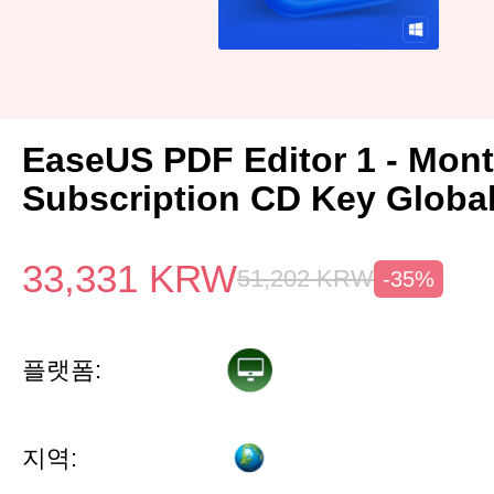
EaseUS PDF Editor 1 - Mon
Subscription CD Key Globa
33,331
KRW
51,202
KRW
-35%
플랫폼:
지역: