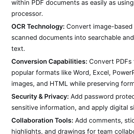
within PDF documents as easily as usin
processor.
OCR Technology:
Convert image-based 
scanned documents into searchable and 
text.
Conversion Capabilities:
Convert PDFs 
popular formats like Word, Excel, PowerP
images, and HTML while preserving form
Security & Privacy:
Add password protec
sensitive information, and apply digital s
Collaboration Tools:
Add comments, stic
highlights, and drawings for team collab