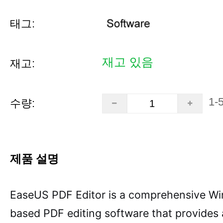
태그:
재고 있음
재고:
1-
수량:
제품 설명
EaseUS PDF Editor is a comprehensive W
based PDF editing software that provides