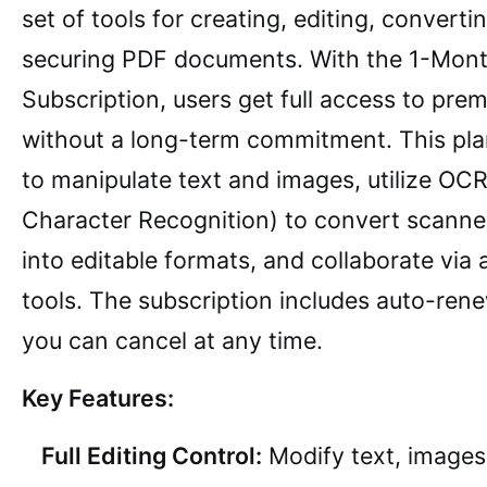
set of tools for creating, editing, converti
securing PDF documents. With the 1-Mon
Subscription, users get full access to pre
without a long-term commitment. This pla
to manipulate text and images, utilize OCR
Character Recognition) to convert scann
into editable formats, and collaborate via
tools. The subscription includes auto-ren
you can cancel at any time.
Key Features:
Full Editing Control:
Modify text, images,