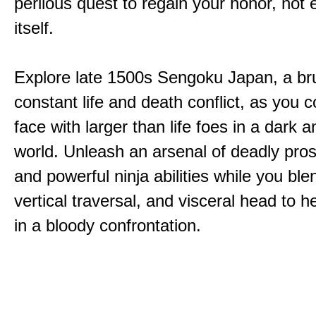
perilous quest to regain your honor, not
itself.
Explore late 1500s Sengoku Japan, a bru
constant life and death conflict, as you 
face with larger than life foes in a dark 
world. Unleash an arsenal of deadly pros
and powerful ninja abilities while you ble
vertical traversal, and visceral head to
in a bloody confrontation.