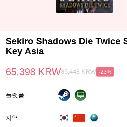
Sekiro Shadows Die Twice 
Key Asia
65,398
KRW
85,448
KRW
-23%
플랫폼:
지역: