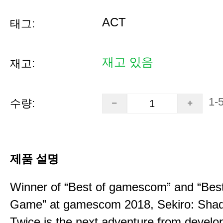
ACT
태그:
재고 있음
재고:
1-
수량:
제품 설명
Winner of “Best of gamescom” and “Best
Game” at gamescom 2018, Sekiro: Sha
Twice is the next adventure from develo