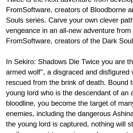
FromSoftware, creators of Bloodborne a
Souls series. Carve your own clever path
vengeance in an all-new adventure from
FromSoftware, creators of the Dark Soul
In Sekiro: Shadows Die Twice you are th
armed wolf", a disgraced and disfigured 
rescued from the brink of death. Bound t
young lord who is the descendant of an 
bloodline, you become the target of man
enemies, including the dangerous Ashin
the young lord is captured, nothing will 