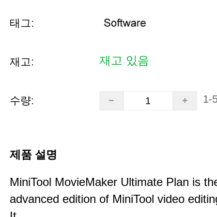
태그:
재고 있음
재고:
1-
수량:
제품 설명
MiniTool MovieMaker Ultimate Plan is th
advanced edition of MiniTool video editin
It