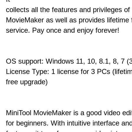
collects all the features and privileges of
MovieMaker as well as provides lifetime
service. Pay once and enjoy forever!
OS support: Windows 11, 10, 8.1, 8, 7 (3
License Type: 1 license for 3 PCs (lifet
free upgrade)
MiniTool MovieMaker is a good video edi
for beginners. With intuitive interface and