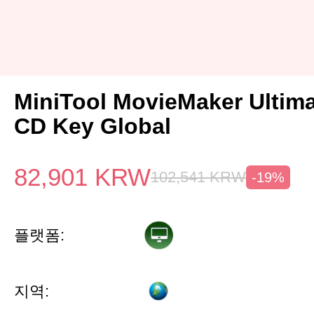
MiniTool MovieMaker Ultima
CD Key Global
82,901
KRW
102,541
KRW
-19%
플랫폼:
지역: