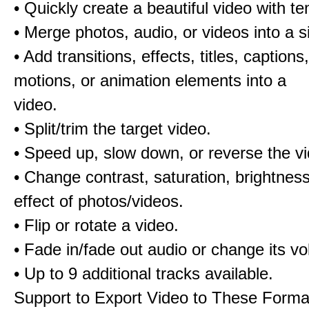
• Quickly create a beautiful video with t
• Merge photos, audio, or videos into a s
• Add transitions, effects, titles, captions,
motions, or animation elements into a
video.
• Split/trim the target video.
• Speed up, slow down, or reverse the v
• Change contrast, saturation, brightnes
effect of photos/videos.
• Flip or rotate a video.
• Fade in/fade out audio or change its v
• Up to 9 additional tracks available.
Support to Export Video to These Forma