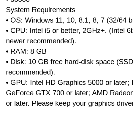
System Requirements
• OS: Windows 11, 10, 8.1, 8, 7 (32/64 bi
• CPU: Intel i5 or better, 2GHz+. (Intel 
newer recommended).
• RAM: 8 GB
• Disk: 10 GB free hard-disk space (SS
recommended).
• GPU: Intel HD Graphics 5000 or later;
GeForce GTX 700 or later; AMD Radeo
or later. Please keep your graphics driv