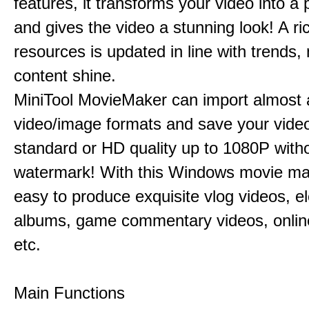
features, it transforms your video into a 
and gives the video a stunning look! A ric
resources is updated in line with trends,
content shine.
MiniTool MovieMaker can import almost a
video/image formats and save your video
standard or HD quality up to 1080P with
watermark! With this Windows movie mak
easy to produce exquisite vlog videos, el
albums, game commentary videos, onlin
etc.
Main Functions