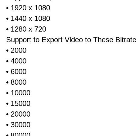
• 1920 x 1080
• 1440 x 1080
• 1280 x 720
Support to Export Video to These Bitrat
• 2000
• 4000
• 6000
• 8000
• 10000
• 15000
• 20000
• 30000
• 80000