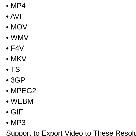
• MP4
• AVI
• MOV
• WMV
• F4V
• MKV
• TS
• 3GP
• MPEG2
• WEBM
• GIF
• MP3
Support to Export Video to These Resol