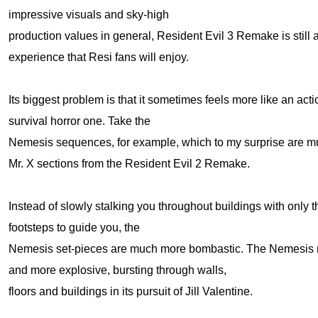
impressive visuals and sky-high
production values in general, Resident Evil 3 Remake is still 
experience that Resi fans will enjoy.
Its biggest problem is that it sometimes feels more like an ac
survival horror one. Take the
Nemesis sequences, for example, which to my surprise are muc
Mr. X sections from the Resident Evil 2 Remake.
Instead of slowly stalking you throughout buildings with only t
footsteps to guide you, the
Nemesis set-pieces are much more bombastic. The Nemesis m
and more explosive, bursting through walls,
floors and buildings in its pursuit of Jill Valentine.