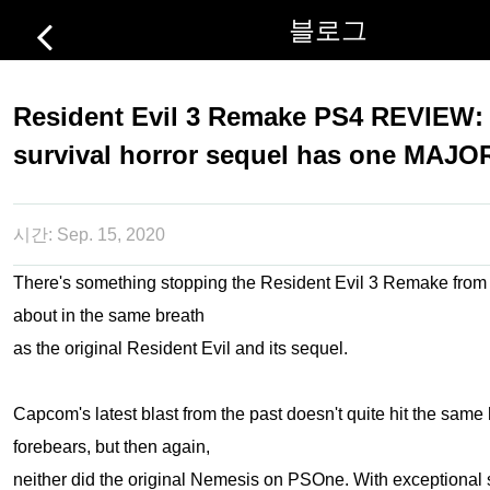
블로그
Resident Evil 3 Remake PS4 REVIEW
survival horror sequel has one MAJO
시간:
Sep. 15, 2020
There's something stopping the Resident Evil 3 Remake from
about in the same breath
as the original Resident Evil and its sequel.
Capcom's latest blast from the past doesn't quite hit the same 
forebears, but then again,
neither did the original Nemesis on PSOne. With exceptional