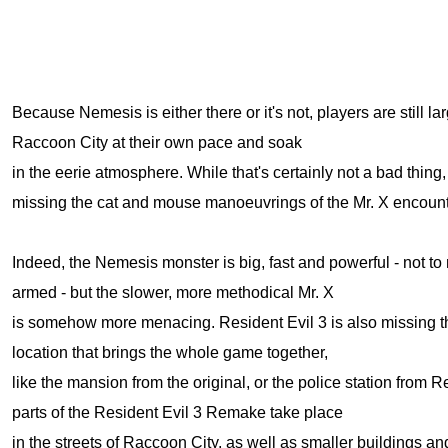
Because Nemesis is either there or it's not, players are still la
Raccoon City at their own pace and soak
in the eerie atmosphere. While that's certainly not a bad thing, 
missing the cat and mouse manoeuvrings of the Mr. X encount
Indeed, the Nemesis monster is big, fast and powerful - not to
armed - but the slower, more methodical Mr. X
is somehow more menacing. Resident Evil 3 is also missing th
location that brings the whole game together,
like the mansion from the original, or the police station from R
parts of the Resident Evil 3 Remake take place
in the streets of Raccoon City, as well as smaller buildings an