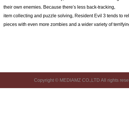
their own enemies. Because there's less back-tracking,
item collecting and puzzle solving, Resident Evil 3 tends to re
pieces with even more zombies and a wider variety of terrifyi
Copyright © MEDIAMZ CO.,LTD All rights rese